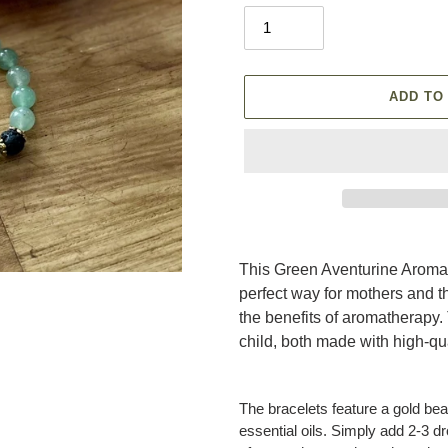
ADD TO
Adding
product
This Green Aventurine Aroma
to
perfect way for mothers and t
your
the benefits of aromatherapy.
cart
child, both made with high-q
The bracelets feature a gold bea
essential oils. Simply add 2-3 dr