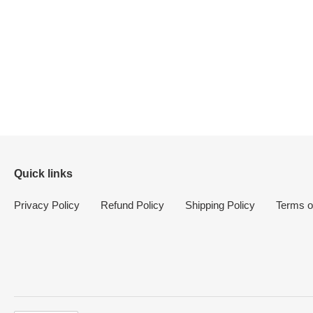
Quick links
Privacy Policy
Refund Policy
Shipping Policy
Terms o