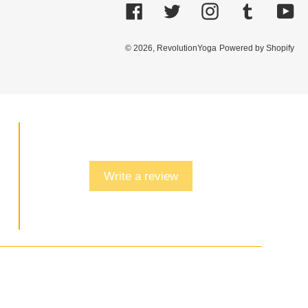
Facebook
Twitter
Instagram
Tumblr
Yo
© 2026,
RevolutionYoga
Powered by Shopify
Write a review