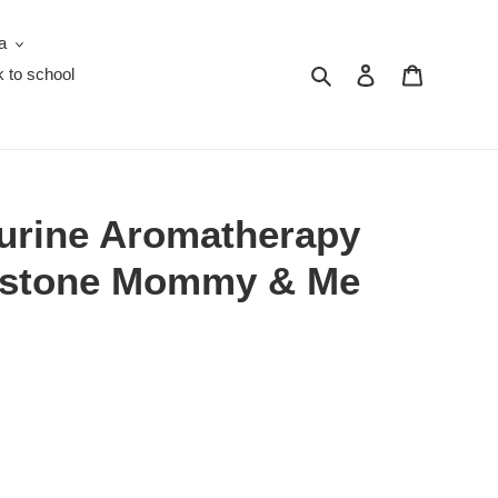
a
Search
Log in
Cart
 to school
urine Aromatherapy
mstone Mommy & Me