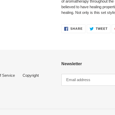
of aromatherapy throughout the 
believed to have healing propert
healing. Not only is this set styli
SHARE
TWE
SHARE
TWEET
ON
ON
FACEBOOK
TWI
Newsletter
f Service
Copyright