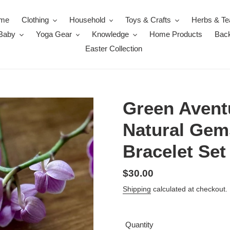
me
Clothing
Household
Toys & Crafts
Herbs & Te
 Baby
Yoga Gear
Knowledge
Home Products
Back
Easter Collection
Green Avent
Natural Ge
Bracelet Set
Regular
$30.00
price
Shipping
calculated at checkout.
Quantity