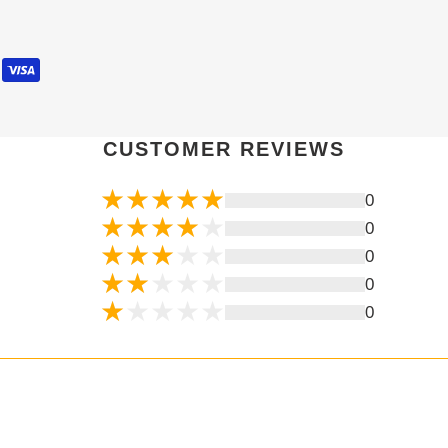
CUSTOMER REVIEWS
0
0
0
0
0