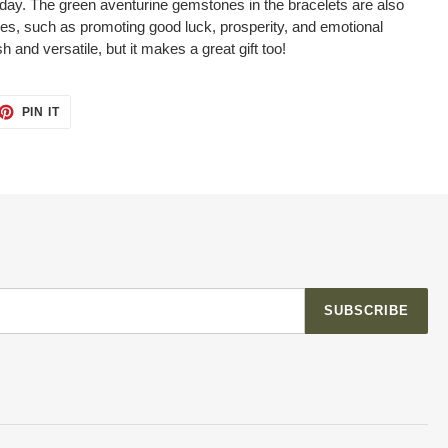
day. The green aventurine gemstones in the bracelets are also
ies, such as promoting good luck, prosperity, and emotional
sh and versatile, but it makes a great gift too!
ET
PIN
PIN IT
ON
TTER
PINTEREST
SUBSCRIBE