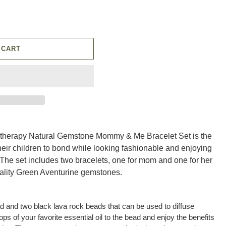
 CART
therapy Natural Gemstone Mommy & Me Bracelet Set is the
heir children to bond while looking fashionable and enjoying
 The set includes two bracelets, one for mom and one for her
uality Green Aventurine gemstones.
d and two black lava rock beads that can be used to diffuse
ops of your favorite essential oil to the bead and enjoy the benefits