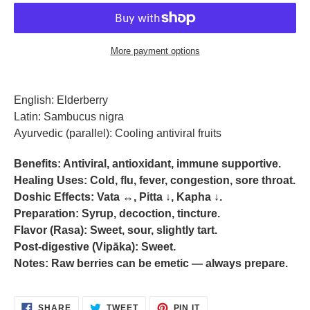
More payment options
Adding
product
English:
Elderberry
to
Latin:
Sambucus nigra
your
Ayurvedic (parallel):
Cooling antiviral fruits
cart
Benefits:
Antiviral, antioxidant, immune supportive.
Healing Uses:
Cold, flu, fever, congestion, sore throat.
Doshic Effects:
Vata ↔, Pitta ↓, Kapha ↓.
Preparation:
Syrup, decoction, tincture.
Flavor (Rasa):
Sweet, sour, slightly tart.
Post-digestive (Vipāka):
Sweet.
Notes:
Raw berries can be emetic — always prepare.
SHARE
TWEET
PIN
SHARE
TWEET
PIN IT