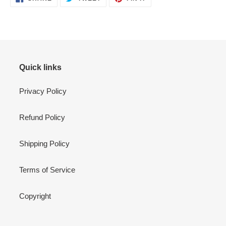
ON
ON
ON
FACEBOOK
TWITTER
PINTEREST
Quick links
Privacy Policy
Refund Policy
Shipping Policy
Terms of Service
Copyright