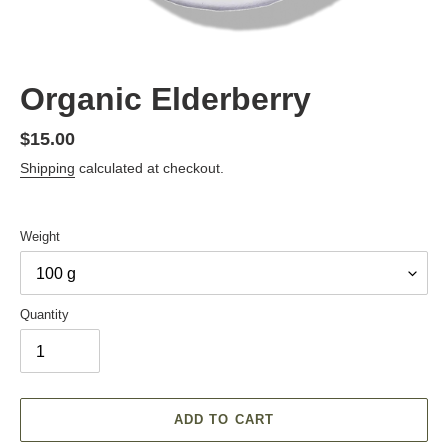
Organic Elderberry
Regular
$15.00
price
Shipping
calculated at checkout.
Weight
Quantity
ADD TO CART