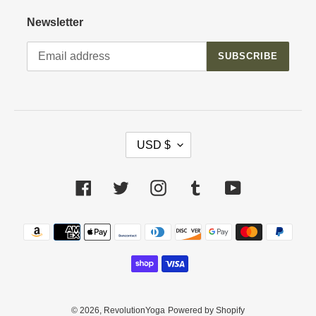
Newsletter
SUBSCRIBE
C
USD $
U
R
R
Facebook
Twitter
Instagram
Tumblr
YouTube
E
N
Payment
C
methods
Y
© 2026,
RevolutionYoga
Powered by Shopify