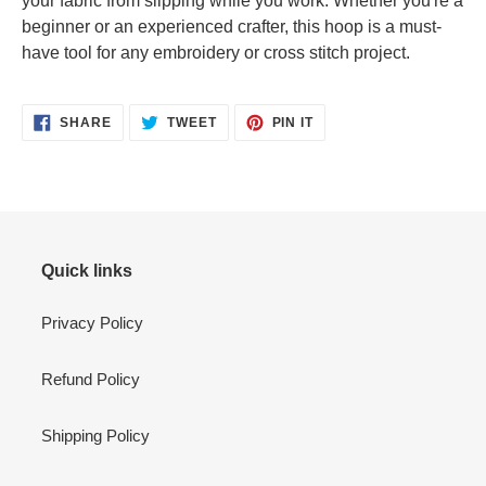
your fabric from slipping while you work. Whether you're a
beginner or an experienced crafter, this hoop is a must-
have tool for any embroidery or cross stitch project.
SHARE
TWEET
PIN
SHARE
TWEET
PIN IT
ON
ON
ON
FACEBOOK
TWITTER
PINTEREST
Quick links
Privacy Policy
Refund Policy
Shipping Policy