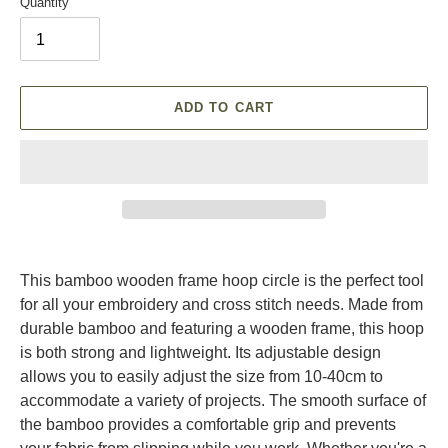
Quantity
ADD TO CART
Adding
product
This bamboo wooden frame hoop circle is the perfect tool
to
for all your embroidery and cross stitch needs. Made from
your
durable bamboo and featuring a wooden frame, this hoop
cart
is both strong and lightweight. Its adjustable design
allows you to easily adjust the size from 10-40cm to
accommodate a variety of projects. The smooth surface of
the bamboo provides a comfortable grip and prevents