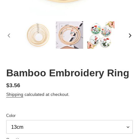
PREVIOUS
NEX
SLIDE
SLID
Bamboo Embroidery Ring
Regular
$3.56
price
Shipping
calculated at checkout.
Color