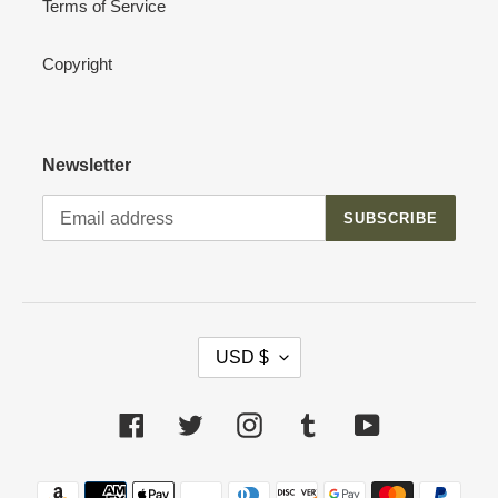
Terms of Service
Copyright
Newsletter
SUBSCRIBE
C
USD $
U
R
R
Facebook
Twitter
Instagram
Tumblr
YouTube
E
N
Payment
C