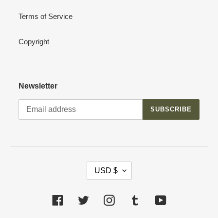
Terms of Service
Copyright
Newsletter
SUBSCRIBE
C
USD $
U
R
R
Facebook
Twitter
Instagram
Tumblr
YouTube
E
N