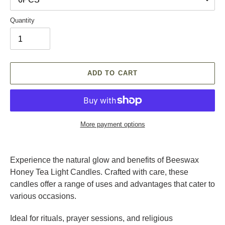
Quantity
ADD TO CART
More payment options
Adding
product
Experience the natural glow and benefits of Beeswax
to
Honey Tea Light Candles. Crafted with care, these
your
candles offer a range of uses and advantages that cater to
cart
various occasions.
Ideal for rituals, prayer sessions, and religious