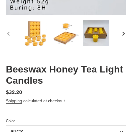
PREVIOUS
NEX
SLIDE
SLID
Beeswax Honey Tea Light
Candles
Regular
$32.20
price
Shipping
calculated at checkout.
Color