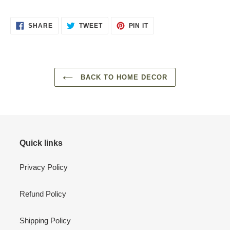
SHARE
TWEET
PIN
SHARE
TWEET
PIN IT
ON
ON
ON
FACEBOOK
TWITTER
PINTEREST
BACK TO HOME DECOR
Quick links
Privacy Policy
Refund Policy
Shipping Policy