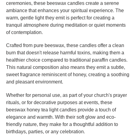
ceremonies, these beeswax candles create a serene
ambiance that enhances your spiritual experience. The
warm, gentle light they emit is perfect for creating a
tranquil atmosphere during meditation or quiet moments
of contemplation.
Crafted from pure beeswax, these candles offer a clean
burn that doesn't release harmful toxins, making them a
healthier choice compared to traditional paraffin candles.
This natural composition also means they emit a subtle,
sweet fragrance reminiscent of honey, creating a soothing
and pleasant environment.
Whether for personal use, as part of your church's prayer
rituals, or for decorative purposes at events, these
beeswax honey tea light candles provide a touch of
elegance and warmth. With their soft glow and eco-
friendly nature, they make for a thoughtful addition to
birthdays, parties, or any celebration.